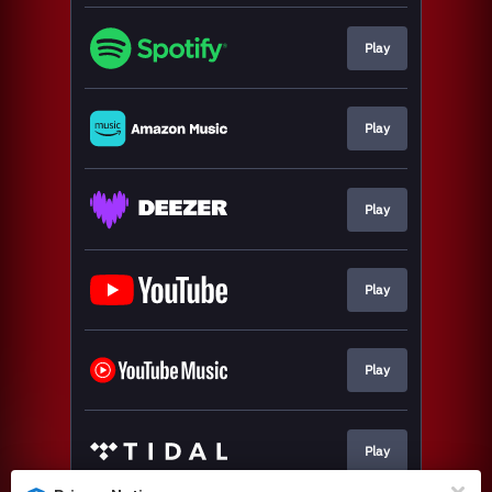
Play
Play
Play
Play
Play
Play