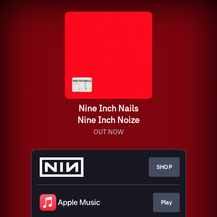
Nine Inch Nails
Nine Inch Noize
OUT NOW
SHOP
Play