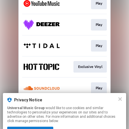
Play
Play
Play
Exclusive Vinyl
Play
Privacy Notice
Universal Music Group
would like to use cookies and similar
Play
technologies to personalize your experiences on our sites and to
advertise on other sites. For more information and additional choices
click manage permissions below.
This page may contain affiliate links.