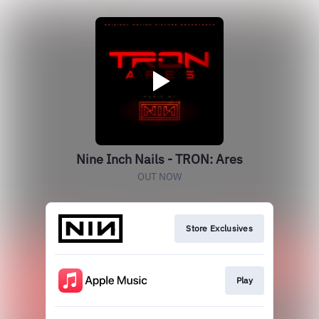
Nine Inch Nails - TRON: Ares
OUT NOW
Store Exclusives
Play