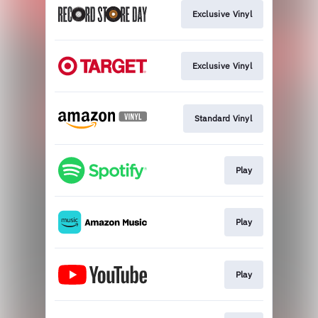
Exclusive Vinyl
Exclusive Vinyl
Standard Vinyl
Play
Play
Play