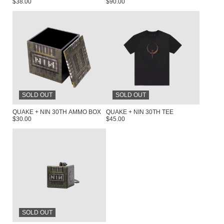
$38.00
$90.00
RENDER_SECTION=TRUE,COUNTDOW
SOLD OUT
SOLD OUT
QUAKE + NIN 30TH AMMO BOX
QUAKE + NIN 30TH TEE
$30.00
$45.00
SOLD OUT