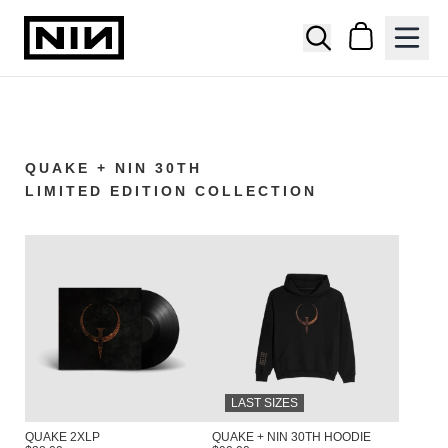
SKIP TO CONTENT
NINE INCH NAILS OFFICIAL STORE
Cart
QUAKE + NIN 30TH
LIMITED EDITION COLLECTION
LAST SIZES
QUAKE 2XLP
QUAKE + NIN 30TH HOODIE