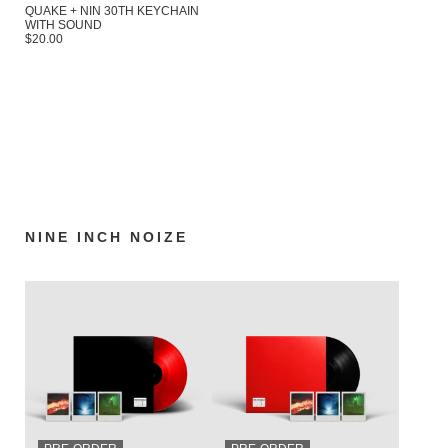
QUAKE + NIN 30TH KEYCHAIN
WITH SOUND
$20.00
NINE INCH NOIZE