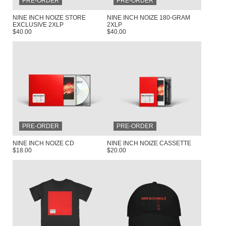
PRE-ORDER
PRE-ORDER
NINE INCH NOIZE STORE
NINE INCH NOIZE 180-GRAM
EXCLUSIVE 2XLP
2XLP
$40.00
$40.00
RENDER_SECTION=TRUE,COUNTDOW
PRE-ORDER
PRE-ORDER
NINE INCH NOIZE CD
NINE INCH NOIZE CASSETTE
$18.00
$20.00